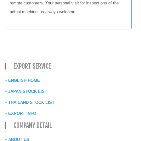
remote customers. Your personal visit for inspections of the
actual machines is always welcome.
EXPORT SERVICE
ENGLISH HOME
JAPAN STOCK LIST
THAILAND STOCK LIST
EXPORT INFO
COMPANY DETAIL
ABOUT US