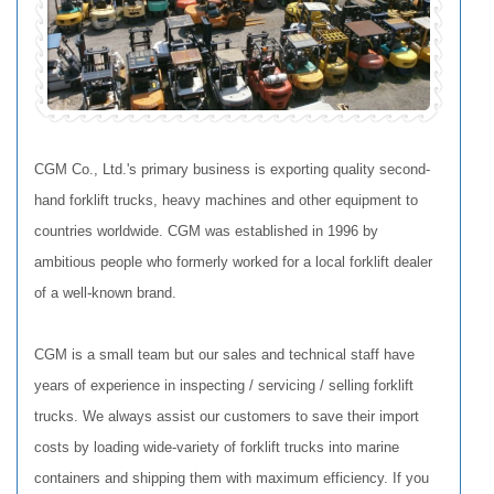
CGM Co., Ltd.'s primary business is exporting quality second-
hand forklift trucks, heavy machines and other equipment to
countries worldwide. CGM was established in 1996 by
ambitious people who formerly worked for a local forklift dealer
of a well-known brand.
CGM is a small team but our sales and technical staff have
years of experience in inspecting / servicing / selling forklift
trucks. We always assist our customers to save their import
costs by loading wide-variety of forklift trucks into marine
containers and shipping them with maximum efficiency. If you