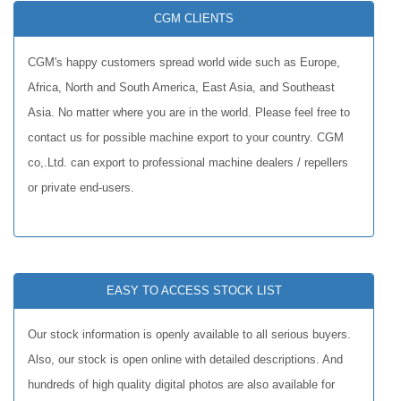
CGM CLIENTS
CGM's happy customers spread world wide such as Europe,
Africa, North and South America, East Asia, and Southeast
Asia. No matter where you are in the world. Please feel free to
contact us for possible machine export to your country. CGM
co,.Ltd. can export to professional machine dealers / repellers
or private end-users.
EASY TO ACCESS STOCK LIST
Our stock information is openly available to all serious buyers.
Also, our stock is open online with detailed descriptions. And
hundreds of high quality digital photos are also available for