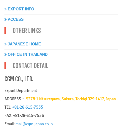
EXPORT INFO
ACCESS
OTHER LINKS
JAPANESE HOME
OFFICE IN THAILAND
CONTACT DETAIL
CGM CO., LTD.
Export Department
ADDRESS：
5378-1 Kitsuregawa, Sakura, Tochigi 329-1412, Japan
TEL:
+81-28-615-7555
FAX: +81-28-615-7556
Email:
mail@cgm-japan.co.jp