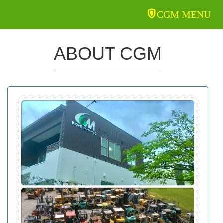
CGM MENU
ABOUT CGM