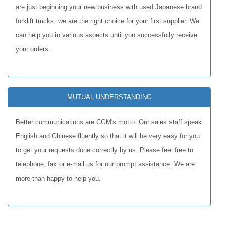
are just beginning your new business with used Japanese brand
forklift trucks, we are the right choice for your first supplier. We
can help you in various aspects until you successfully receive
your orders.
MUTUAL UNDERSTANDING
Better communications are CGM's motto. Our sales staff speak
English and Chinese fluently so that it will be very easy for you
to get your requests done correctly by us. Please feel free to
telephone, fax or e-mail us for our prompt assistance. We are
more than happy to help you.